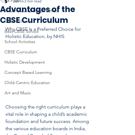
All Posts
Jan 16
2 min read
Advantages of the
New Hardwick Indian School
CBSE Curriculum
CBSE School
Why CBSE Is a Preferred Choice for 
Best CBSE School
Holistic Education, by NHIS
School Activities
CBSE Curriculum
Holistic Development
Concept Based Learning
Child-Centric Education
Art and Music
Choosing the right curriculum plays a 
vital role in shaping a child’s academic 
foundation and future success. Among 
the various education boards in India, 