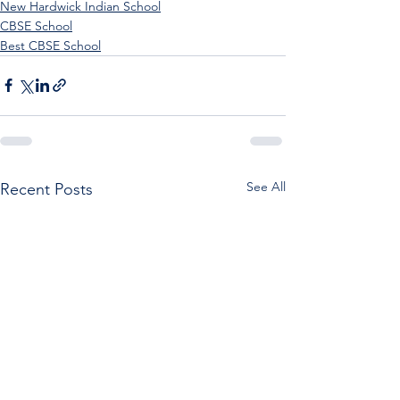
New Hardwick Indian School
CBSE School
Best CBSE School
See All
Recent Posts