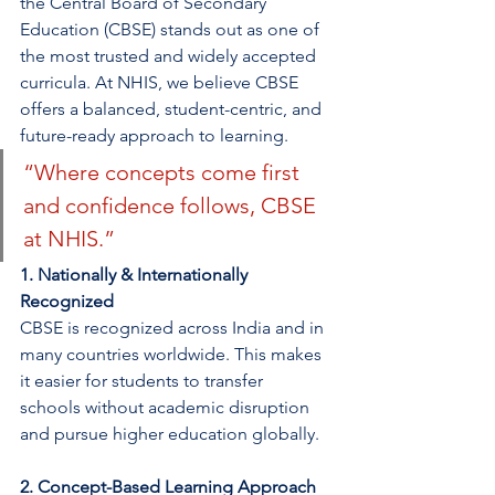
the Central Board of Secondary 
Education (CBSE) stands out as one of 
the most trusted and widely accepted 
curricula. At NHIS, we believe CBSE 
offers a balanced, student-centric, and 
future-ready approach to learning.
“Where concepts come first 
and confidence follows, CBSE 
at NHIS.”
1. Nationally & Internationally 
Recognized
CBSE is recognized across India and in 
many countries worldwide. This makes 
it easier for students to transfer 
schools without academic disruption 
and pursue higher education globally.
2. Concept-Based Learning Approach