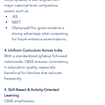
major national-level competitive 
exams such as:
JEE
NEET
OlympiadsThis gives students a 
strong advantage when preparing 
for future entrance examinations.
4. Uniform Curriculum Across India
With a standardized syllabus followed 
nationwide, CBSE ensures consistency 
in education quality, especially 
beneficial for families that relocate 
frequently.
5. Skill-Based & Activity-Oriented 
Learning
CBSE emphasizes: