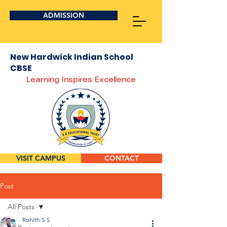
ADMISSION
New Hardwick Indian School
CBSE
Learning Inspires Excellence
VISIT CAMPUS
CONTACT
Post
All Posts
Rohith S S