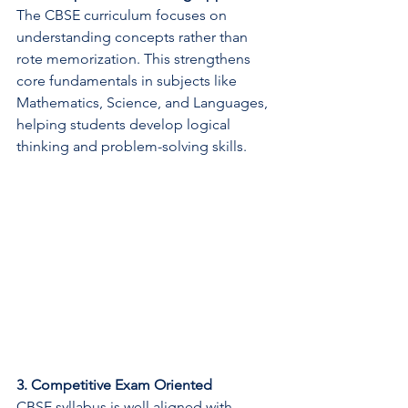
The CBSE curriculum focuses on 
understanding concepts rather than 
rote memorization. This strengthens 
core fundamentals in subjects like 
Mathematics, Science, and Languages, 
helping students develop logical 
thinking and problem-solving skills.
3. Competitive Exam Oriented
CBSE syllabus is well aligned with 