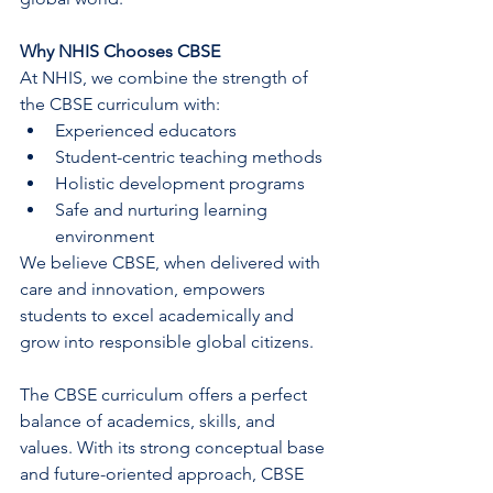
Why NHIS Chooses CBSE
At NHIS, we combine the strength of 
the CBSE curriculum with:
Experienced educators
Student-centric teaching methods
Holistic development programs
Safe and nurturing learning 
environment
We believe CBSE, when delivered with 
care and innovation, empowers 
students to excel academically and 
grow into responsible global citizens.
The CBSE curriculum offers a perfect 
balance of academics, skills, and 
values. With its strong conceptual base 
and future-oriented approach, CBSE 