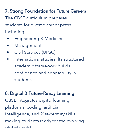
7. Strong Foundation for Future Careers
The CBSE curriculum prepares 
students for diverse career paths 
including:
Engineering & Medicine
Management
Civil Services (UPSC)
International studies. Its structured 
academic framework builds 
confidence and adaptability in 
students.
8. Digital & Future-Ready Learning
CBSE integrates digital learning 
platforms, coding, artificial 
intelligence, and 21st-century skills, 
making students ready for the evolving 
global world.