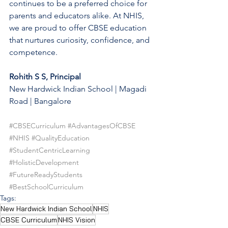
continues to be a preferred choice for 
parents and educators alike. At NHIS, 
we are proud to offer CBSE education 
that nurtures curiosity, confidence, and 
competence.
Rohith S S, Principal
New Hardwick Indian School | Magadi 
Road | Bangalore
#CBSECurriculum
#AdvantagesOfCBSE
#NHIS
#QualityEducation
#StudentCentricLearning
#HolisticDevelopment
#FutureReadyStudents
#BestSchoolCurriculum
Tags:
New Hardwick Indian School
NHIS
CBSE Curriculum
NHIS Vision