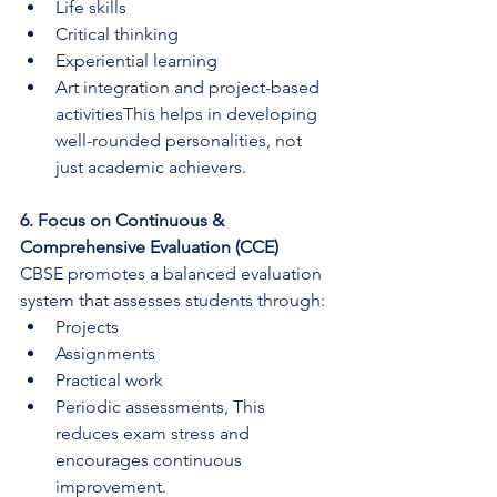
Life skills
Critical thinking
Experiential learning
Art integration and project-based 
activitiesThis helps in developing 
well-rounded personalities, not 
just academic achievers.
6. Focus on Continuous & 
Comprehensive Evaluation (CCE)
CBSE promotes a balanced evaluation 
system that assesses students through:
Projects
Assignments
Practical work
Periodic assessments, This 
reduces exam stress and 
encourages continuous 
improvement.