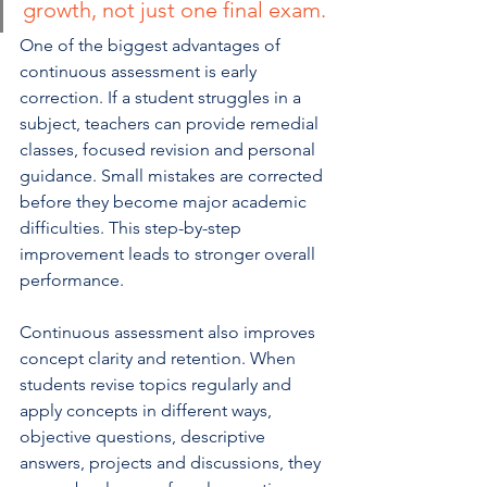
growth, not just one final exam.
One of the biggest advantages of 
continuous assessment is early 
correction. If a student struggles in a 
subject, teachers can provide remedial 
classes, focused revision and personal 
guidance. Small mistakes are corrected 
before they become major academic 
difficulties. This step-by-step 
improvement leads to stronger overall 
performance.
Continuous assessment also improves 
concept clarity and retention. When 
students revise topics regularly and 
apply concepts in different ways, 
objective questions, descriptive 
answers, projects and discussions, they 