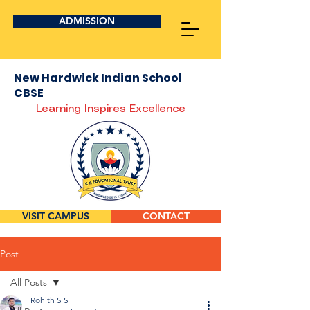
ADMISSION
New Hardwick Indian School
CBSE
Learning Inspires Excellence
VISIT CAMPUS
CONTACT
Post
All Posts
Rohith S S