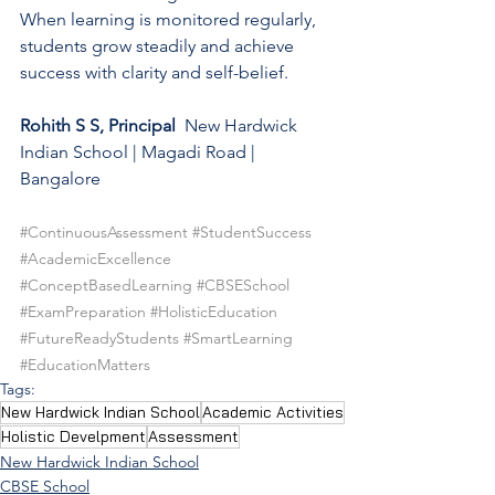
When learning is monitored regularly, 
students grow steadily and achieve 
success with clarity and self-belief.
Rohith S S, Principal
  New Hardwick 
Indian School | Magadi Road | 
Bangalore
#ContinuousAssessment
#StudentSuccess
#AcademicExcellence
#ConceptBasedLearning
#CBSESchool
#ExamPreparation
#HolisticEducation
#FutureReadyStudents
#SmartLearning
#EducationMatters
Tags:
New Hardwick Indian School
Academic Activities
Holistic Develpment
Assessment
New Hardwick Indian School
CBSE School