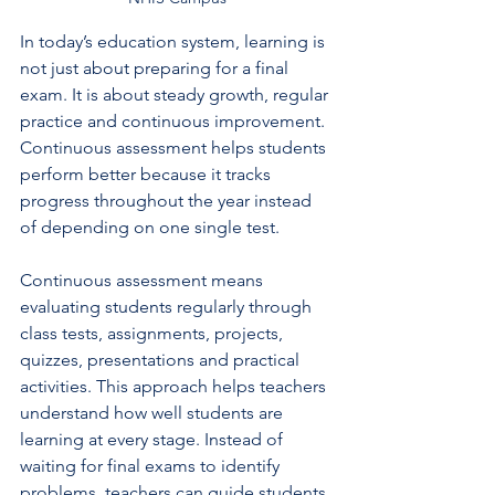
In today’s education system, learning is 
not just about preparing for a final 
exam. It is about steady growth, regular 
practice and continuous improvement. 
Continuous assessment helps students 
perform better because it tracks 
progress throughout the year instead 
of depending on one single test.
Continuous assessment means 
evaluating students regularly through 
class tests, assignments, projects, 
quizzes, presentations and practical 
activities. This approach helps teachers 
understand how well students are 
learning at every stage. Instead of 
waiting for final exams to identify 
problems, teachers can guide students 