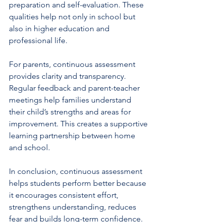
preparation and self-evaluation. These 
qualities help not only in school but 
also in higher education and 
professional life.
For parents, continuous assessment 
provides clarity and transparency. 
Regular feedback and parent-teacher 
meetings help families understand 
their child’s strengths and areas for 
improvement. This creates a supportive 
learning partnership between home 
and school.
In conclusion, continuous assessment 
helps students perform better because 
it encourages consistent effort, 
strengthens understanding, reduces 
fear and builds long-term confidence. 