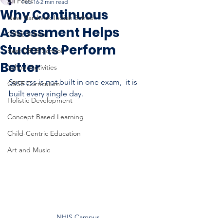
All Posts
Feb 16
2 min read
Why Continuous
New Hardwick Indian School
Assessment Helps
CBSE School
Students Perform
Best CBSE School
Better
School Activities
Success is not built in one exam,  it is 
CBSE Curriculum
built every single day.
Holistic Development
Concept Based Learning
Child-Centric Education
Art and Music
NHIS Campus