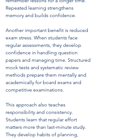
remember lessons for a longer time. 
Repeated learning strengthens 
memory and builds confidence.
Another important benefit is reduced 
exam stress. When students face 
regular assessments, they develop 
confidence in handling question 
papers and managing time. Structured 
mock tests and systematic review 
methods prepare them mentally and 
academically for board exams and 
competitive examinations.
This approach also teaches 
responsibility and consistency. 
Students learn that regular effort 
matters more than last-minute study. 
They develop habits of planning, 