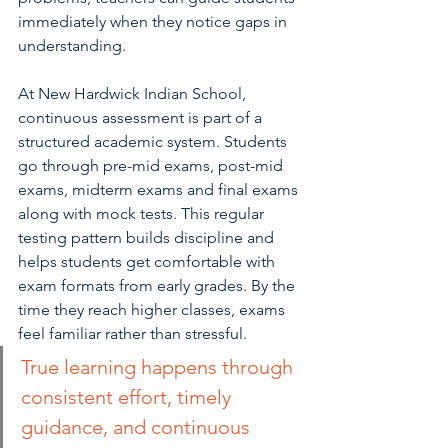
immediately when they notice gaps in 
understanding.
At New Hardwick Indian School, 
continuous assessment is part of a 
structured academic system. Students 
go through pre-mid exams, post-mid 
exams, midterm exams and final exams 
along with mock tests. This regular 
testing pattern builds discipline and 
helps students get comfortable with 
exam formats from early grades. By the 
time they reach higher classes, exams 
feel familiar rather than stressful.
True learning happens through 
consistent effort, timely 
guidance, and continuous 