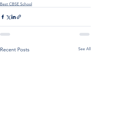
Best CBSE School
See All
Recent Posts