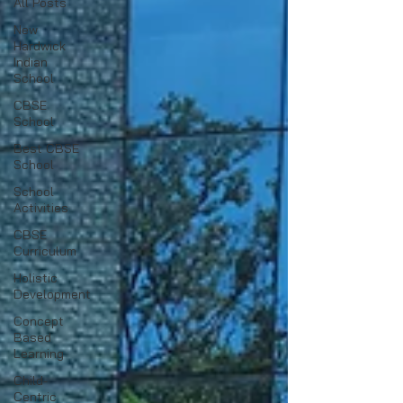
All Posts
New
Hardwick
Indian
School
CBSE
School
Best CBSE
School
School
Activities
CBSE
Curriculum
Holistic
Development
Concept
Based
Learning
Child-
Centric