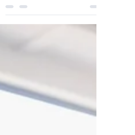
School) different from other CBSE schools.
Learn how NHIS focuses on holistic
development, concept-based learning, values,
and future-ready education.