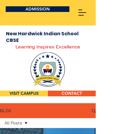
ADMISSION
New Hardwick Indian School
CBSE
Learning Inspires Excellence
VISIT CAMPUS
CONTACT
BLOG
All Posts