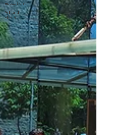
Education
Art and
Music