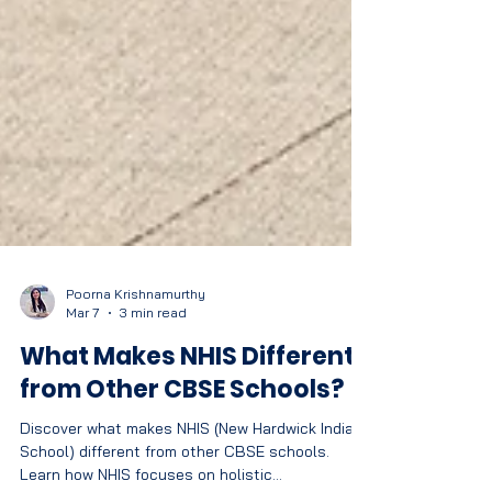
Poorna Krishnamurthy
Mar 7
3 min read
What Makes NHIS Different
from Other CBSE Schools?
Discover what makes NHIS (New Hardwick Indian