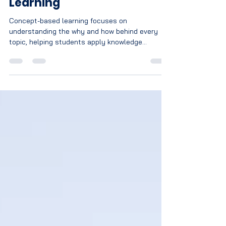
Feb 24
2 min read
The Importance of Concept
Based Learning Over Rote
Learning
Concept-based learning focuses on
understanding the why and how behind every
topic, helping students apply knowledge
confidently in exams and real life. Unlike rote
learning, it promotes critical thinking, long-term
retention, and reduced exam fear, preparing
students for lifelong success.