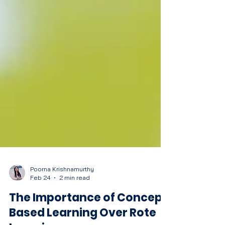
Poorna Krishnamurthy