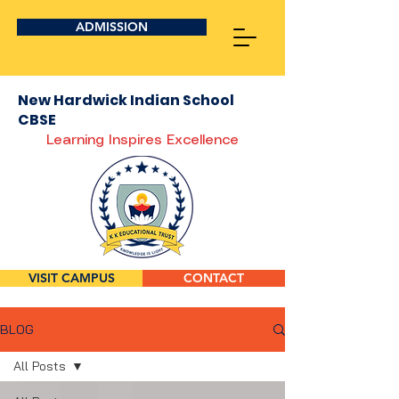
ADMISSION
New Hardwick Indian School
CBSE
Learning Inspires Excellence
VISIT CAMPUS
CONTACT
BLOG
All Posts