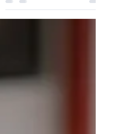
attention, one-on-one mentoring, and holistic
learning to help every CBSE student achieve
academic excellence and personal growth.