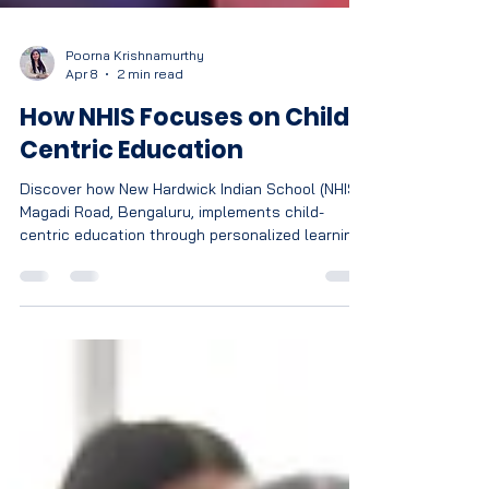
Poorna Krishnamurthy
Apr 8
2 min read
How NHIS Focuses on Child
Centric Education
Discover how New Hardwick Indian School (NHIS),
Magadi Road, Bengaluru, implements child-
centric education through personalized learning,
holistic development, and CBSE-aligned
innovative teaching methods.