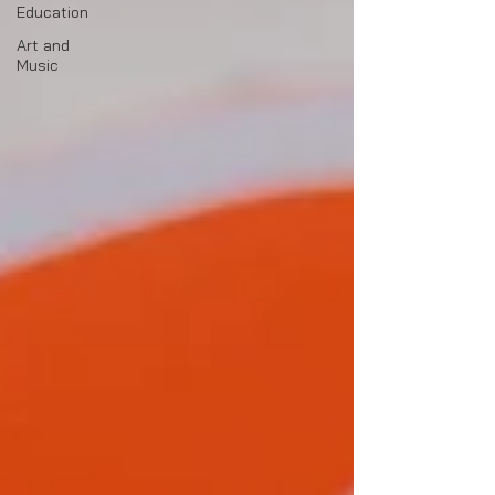
Education
Art and
Music