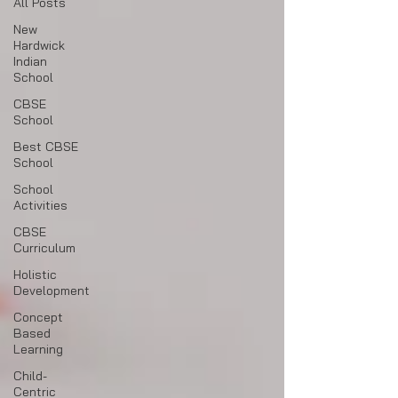
All Posts
New
Hardwick
Indian
School
CBSE
School
Best CBSE
School
School
Activities
CBSE
Curriculum
Holistic
Development
Concept
Based
Learning
Child-
Centric