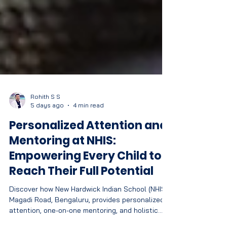
Rohith S S
5 days ago
4 min read
Personalized Attention and
Mentoring at NHIS:
Empowering Every Child to
Reach Their Full Potential
Discover how New Hardwick Indian School (NHIS),
Magadi Road, Bengaluru, provides personalized