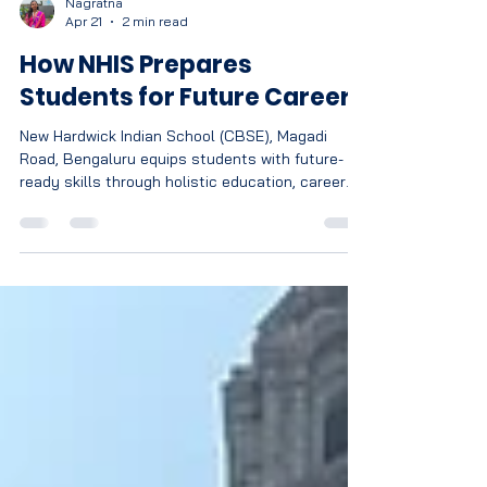
Nagratna
Apr 21
2 min read
How NHIS Prepares
Students for Future Careers
New Hardwick Indian School (CBSE), Magadi
Road, Bengaluru equips students with future-
ready skills through holistic education, career
guidance, experiential learning, and personalised
development to thrive in a global workforce.