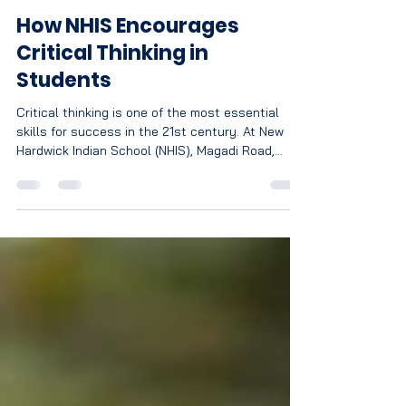
Nagratna
Jun 22
3 min read
How NHIS Encourages
Critical Thinking in
Students
Critical thinking is one of the most essential
skills for success in the 21st century. At New
Hardwick Indian School (NHIS), Magadi Road,
Bengaluru, students are encouraged to
question, analyze, explore, and innovate through
a learning environment that goes beyond
textbooks. Discover how NHIS prepares young
minds to become confident thinkers, problem-
solvers, and future leaders.