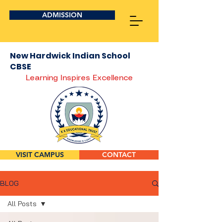
ADMISSION
New Hardwick Indian School
CBSE
Learning Inspires Excellence
VISIT CAMPUS
CONTACT
BLOG
All Posts