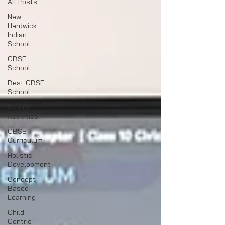
All Posts
New
Hardwick
Indian
School
CBSE
School
Best CBSE
School
School
Activities
CBSE
Curriculum
Holistic
Development
Concept
Based
Learning
Child-
Centric