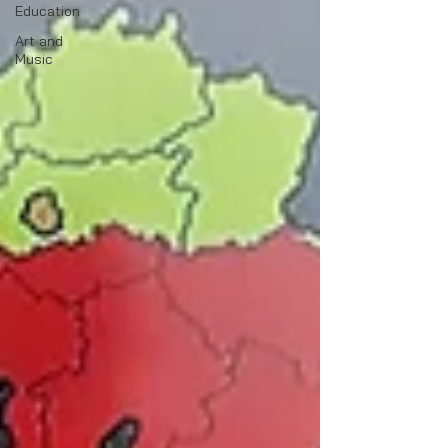
Education
Art and
Music