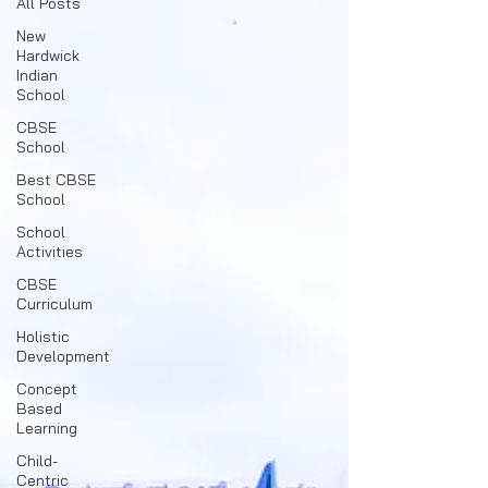
All Posts
New
Hardwick
Indian
School
CBSE
School
Best CBSE
School
School
Activities
CBSE
Curriculum
Holistic
Development
Concept
Based
Learning
Child-
Centric