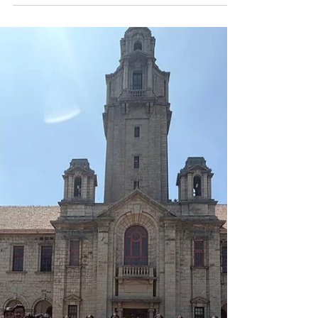
Shaping Young Minds
Teachers at NHIS, Bengaluru, play a
transformative role in shaping young minds
through personalized mentoring, value-based
education, and engaging CBSE-aligned learning
that builds confident, curious learners.