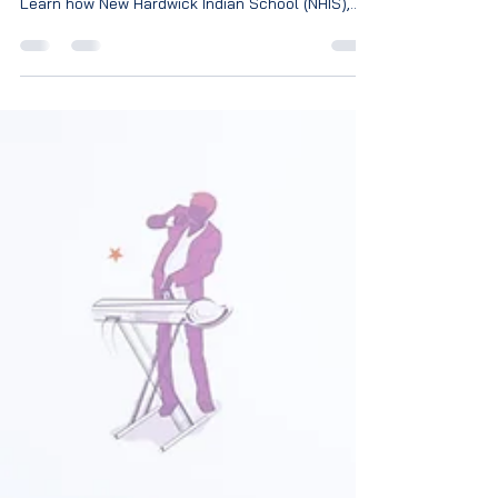
Discover why co-curricular activities are
essential for a child's overall development.
Learn how New Hardwick Indian School (NHIS),
Magadi Road, Bengaluru, nurtures confident,
creative, and future-ready students through
sports, arts, leadership, and life skills.