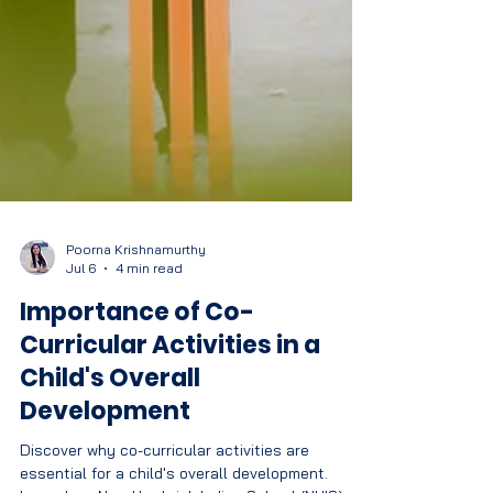
Poorna Krishnamurthy
Jul 6
4 min read
Importance of Co-
Curricular Activities in a
Child's Overall
Development