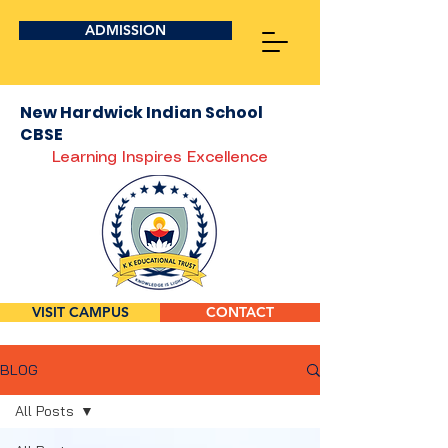
ADMISSION
New Hardwick Indian School
CBSE
Learning Inspires Excellence
VISIT CAMPUS
CONTACT
BLOG
All Posts