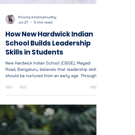
Poorna Krishnamurthy
Jul 27
5 min read
How New Hardwick Indian
School Builds Leadership
Skills in Students
New Hardwick Indian School (CBSE), Magadi
Road, Bengaluru, believes that leadership skills
should be nurtured from an early age. Through
teamwork, communication, public speaking,
decision-making, co-curricular activities, critical
thinking, and emotional development, NHIS helps
students build confidence, responsibility, and
the skills needed to become future-ready
leaders.