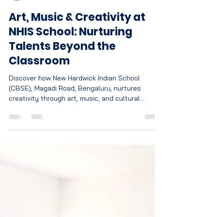
Poorna Krishnamurthy
Jun 15
3 min read
Art, Music & Creativity at
NHIS School: Nurturing
Talents Beyond the
Classroom
Discover how New Hardwick Indian School
(CBSE), Magadi Road, Bengaluru, nurtures
creativity through art, music, and cultural
activities that enhance student confidence,
imagination, and holistic development.