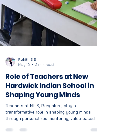
Rohith S S
May 19
2 min read
Role of Teachers at New
Hardwick Indian School in