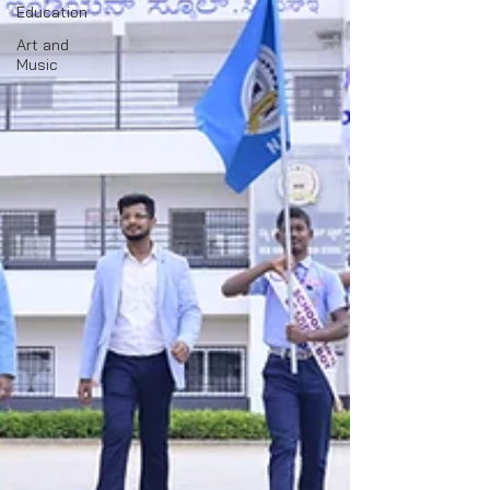
Education
Art and
Music