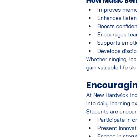
How Music Ben
Improves memor
Enhances listeni
Boosts confide
Encourages tea
Supports emotio
Develops discip
Whether singing, lea
gain valuable life sk
Encouragin
At New Hardwick India
into daily learning e
Students are encour
Participate in c
Present innovat
Engage in storyt