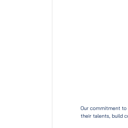
Our commitment to ho
their talents, build 