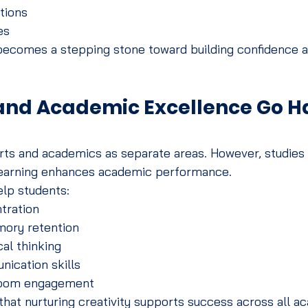
tions
es
 becomes a stepping stone toward building confidence a
 and Academic Excellence Go Ha
rts and academics as separate areas. However, studies 
learning enhances academic performance.
elp students:
tration
ory retention
al thinking
ication skills
room engagement
that nurturing creativity supports success across all a