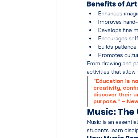
Benefits of Ar
Enhances imagin
Improves hand-
Develops fine m
Encourages sel
Builds patience
Promotes cultu
From drawing and pai
activities that allo
"Education is no
creativity, conf
discover their u
purpose." – New
Music: The
Music is an essentia
students learn disci