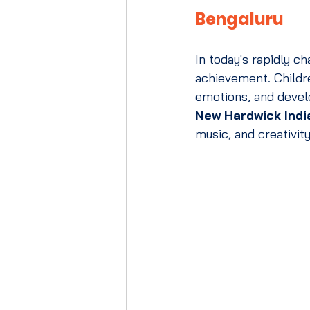
Bengaluru
In today's rapidly 
achievement. Childre
emotions, and develo
New Hardwick Indi
music, and creativity