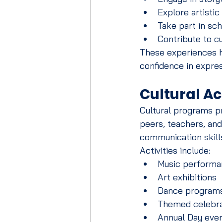
Explore artistic
Take part in sch
Contribute to cu
These experiences h
confidence in expre
Cultural Ac
Cultural programs pr
peers, teachers, an
communication skill
Activities include:
Music performa
Art exhibitions
Dance program
Themed celebra
Annual Day eve