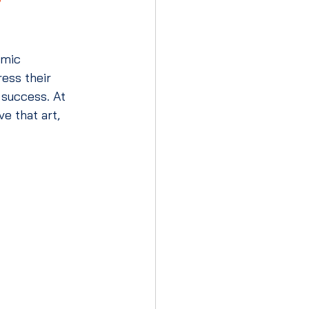
emic 
ess their 
 success. At 
ve that art, 