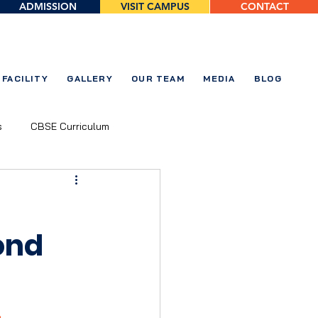
ADMISSION
VISIT CAMPUS
CONTACT
FACILITY
GALLERY
OUR TEAM
MEDIA
BLOG
s
CBSE Curriculum
ond
 