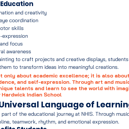
t Education
ation and creativity
eye coordination
otor skills
f-expression
 and focus
ral awareness
nting to craft projects and creative displays, students 
w them to transform ideas into meaningful creations.
t only about academic excellence; it is also about
idence, and self-expression. Through art and music
nique talents and learn to see the world with imag
 Hardwick Indian School
 Universal Language of Learni
l part of the educational journey at NHIS. Through music
pline, teamwork, rhythm, and emotional expression.