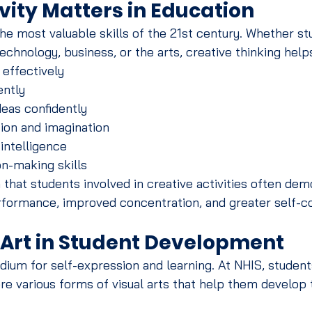
vity Matters in Education
 the most valuable skills of the 21st century. Whether s
technology, business, or the arts, creative thinking hel
effectively
ently
eas confidently
ion and imagination
intelligence
n-making skills
hat students involved in creative activities often dem
formance, improved concentration, and greater self-c
f Art in Student Development
dium for self-expression and learning. At NHIS, student
e various forms of visual arts that help them develop th