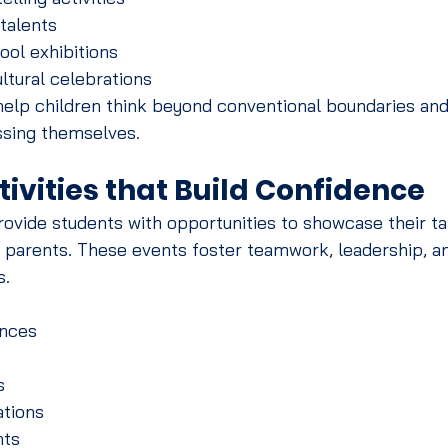
 talents
ool exhibitions
ltural celebrations
elp children think beyond conventional boundaries and
ssing themselves.
tivities that Build Confidence
ovide students with opportunities to showcase their ta
d parents. These events foster teamwork, leadership, a
s.
nces
s
tions
nts