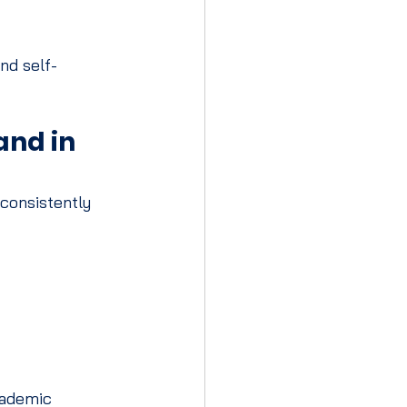
nd self-
nd in 
consistently 
cademic 