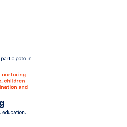
participate in 
 nurturing 
, children 
ination and 
ng
 education, 