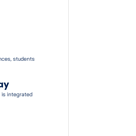
nces, students 
ay
 is integrated 