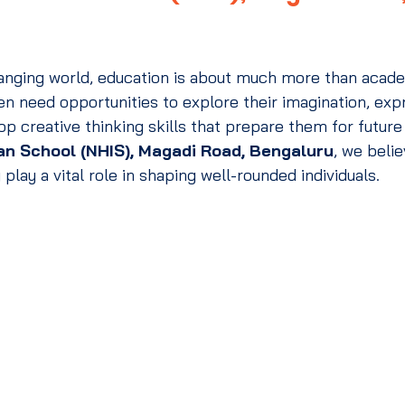
changing world, education is about much more than acad
n need opportunities to explore their imagination, expr
p creative thinking skills that prepare them for future
an School (NHIS), Magadi Road, Bengaluru
, we belie
 play a vital role in shaping well-rounded individuals.