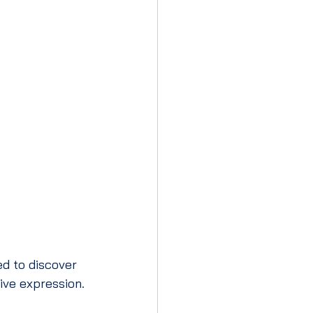
d to discover 
tive expression.