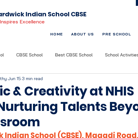
rdwick Indian School CBSE
Inspires Excellence
HOME
ABOUT US
PRE SCHOOL
ol
CBSE School
Best CBSE School
School Activitie
rthy
Jun 15
3 min read
t Based Learning
Child-Centric Education
Art and Music
ic & Creativity at NHIS
 Nurturing Talents Bey
ssroom
 Indian School (CBSE), Magadi Road,