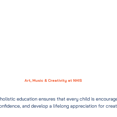
Art, Music & Creativity at NHIS
listic education ensures that every child is encourage
confidence, and develop a lifelong appreciation for crea