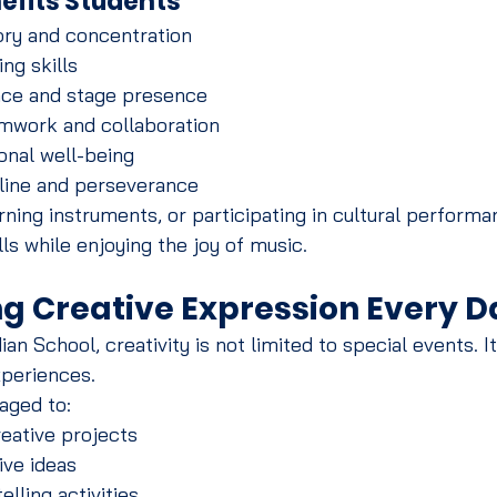
efits Students
y and concentration
ng skills
nce and stage presence
mwork and collaboration
nal well-being
line and perseverance
rning instruments, or participating in cultural performa
ills while enjoying the joy of music.
g Creative Expression Every D
n School, creativity is not limited to special events. It
xperiences.
aged to:
reative projects
ive ideas
elling activities