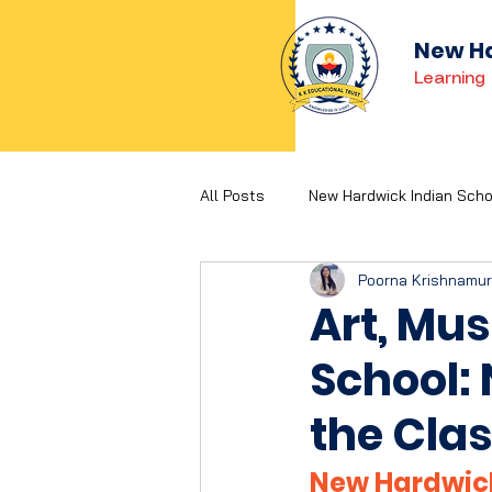
New Ha
Learning 
All Posts
New Hardwick Indian Scho
Poorna Krishnamu
Holistic Development
Concep
Art, Mus
School:
the Cla
New Hardwick