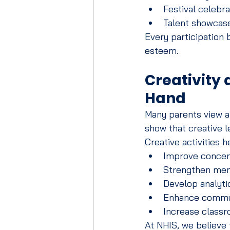
Festival celebra
Talent showcas
Every participation
esteem.
Creativity
Hand
Many parents view a
show that creative 
Creative activities h
Improve concen
Strengthen mem
Develop analytic
Enhance commun
Increase class
At NHIS, we believe 