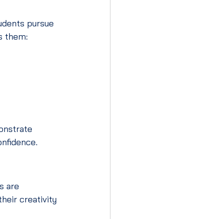
tudents pursue 
ps them:
onstrate 
onfidence.
s are 
eir creativity 