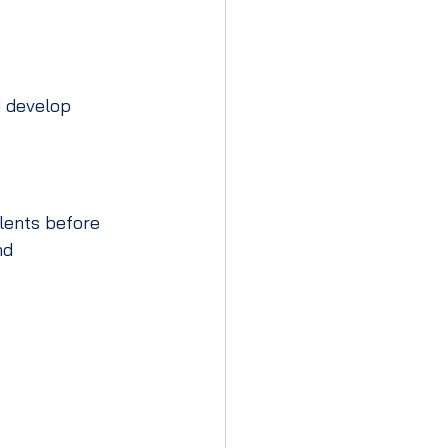
 develop 
lents before 
nd 