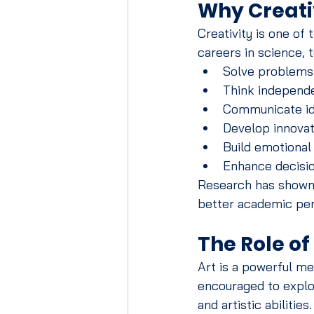
Why Creati
Creativity is one of
careers in science, 
Solve problems 
Think independ
Communicate id
Develop innovat
Build emotional 
Enhance decisio
Research has shown t
better academic per
The Role o
Art is a powerful me
encouraged to explor
and artistic abilities.