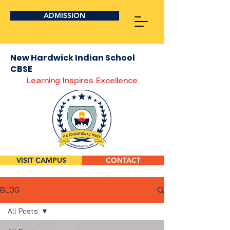
ADMISSION
New Hardwick Indian School
CBSE
Learning Inspires Excellence
VISIT CAMPUS
CONTACT
BLOG
All Posts