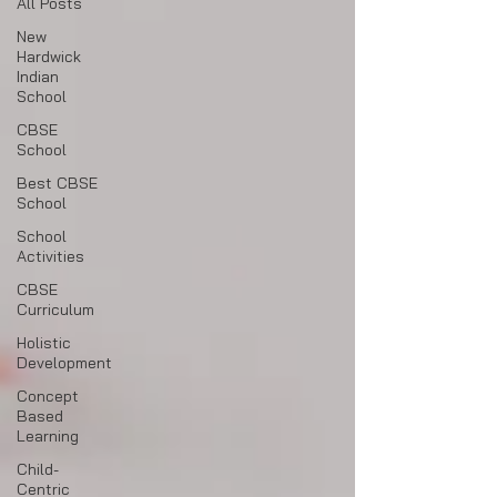
All Posts
New
Hardwick
Indian
School
CBSE
School
Best CBSE
School
School
Activities
CBSE
Curriculum
Holistic
Development
Concept
Based
Learning
Child-
Centric