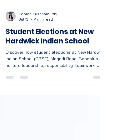
Poorna Krishnamurthy
Jul 13
4 min read
Student Elections at New
Hardwick Indian School
Discover how student elections at New Hardwick
Indian School (CBSE), Magadi Road, Bengaluru,
nurture leadership, responsibility, teamwork, and
democratic values.