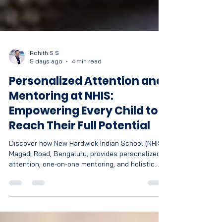
Rohith S S
5 days ago
4 min read
Personalized Attention and
Mentoring at NHIS:
Empowering Every Child to
Reach Their Full Potential
Discover how New Hardwick Indian School (NHIS),
Magadi Road, Bengaluru, provides personalized
attention, one-on-one mentoring, and holistic
learning to help every CBSE student achieve
academic excellence and personal growth.