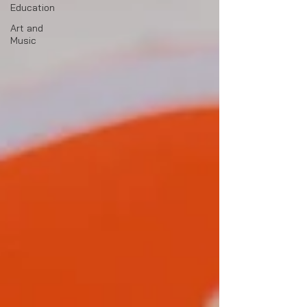
Education
Art and
Music