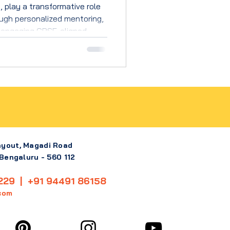
 play a transformative role
ugh personalized mentoring,
 engaging CBSE-aligned
t, curious learners.
ayout, Magadi Road
 Bengaluru - 560 112
229 | +91 94491 86158
com