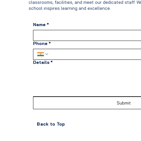
classrooms, facilities, and meet our dedicated staff. 
school inspires learning and excellence.
Name
*
Phone
*
Details
*
Submit
Back to Top