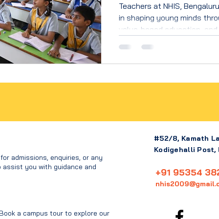
Teachers at NHIS, Bengaluru,
in shaping young minds thro
value-based education, and
learning that builds confiden
#52/8, Kamath L
Kodigehalli Post,
or admissions, enquiries, or any
o assist you with guidance and
+91 95354 38
nhis2009@gmail.
 Book a campus tour to explore our