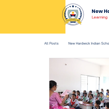
New Ha
Learning 
All Posts
New Hardwick Indian Scho
Holistic Development
Concep