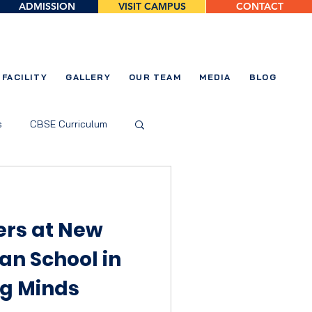
ADMISSION
VISIT CAMPUS
CONTACT
FACILITY
GALLERY
OUR TEAM
MEDIA
BLOG
s
CBSE Curriculum
ers at New
an School in
g Minds