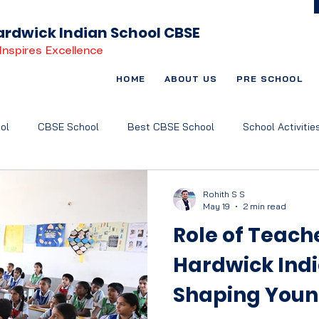
rdwick Indian School CBSE
Inspires Excellence
HOME
ABOUT US
PRE SCHOOL
ol
CBSE School
Best CBSE School
School Activitie
t Based Learning
Child-Centric Education
Art and Music
Rohith S S
May 19
2 min read
Role of Teach
Hardwick Indi
Shaping Youn