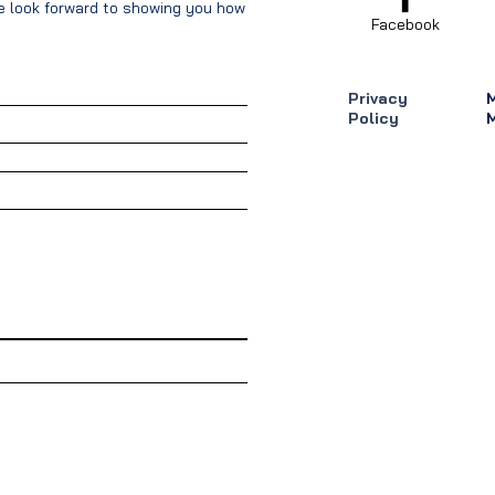
We look forward to showing you how our
Facebook
Privacy
Policy