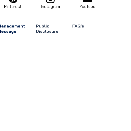
Pinterest
Instagram
YouTube
Management
Public
FAQ's
Message
Disclosure