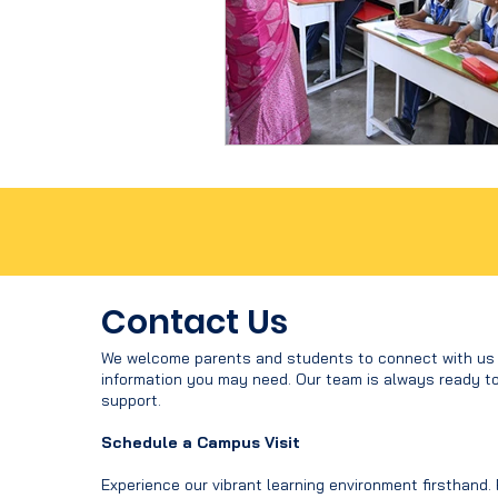
Contact Us
We welcome parents and students to connect with us f
information you may need. Our team is always ready t
support.
Schedule a Campus Visit
Experience our vibrant learning environment firsthand.