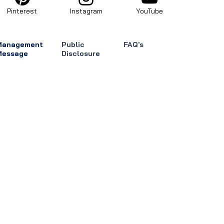
Pinterest
Instagram
YouTube
Management
Public
FAQ's
Message
Disclosure