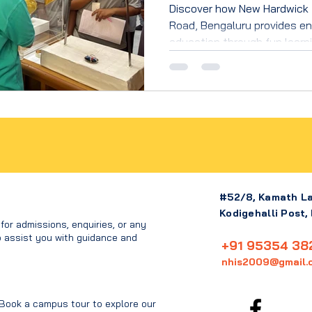
Discover how New Hardwick 
Road, Bengaluru provides en
education through fun learnin
values, and holistic child d
#52/8, Kamath L
Kodigehalli Post,
or admissions, enquiries, or any
o assist you with guidance and
+91 95354 38
nhis2009@gmail.
 Book a campus tour to explore our