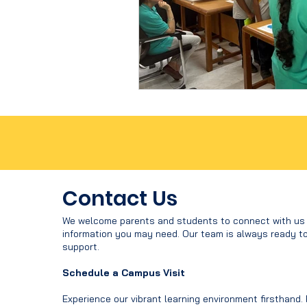
Contact Us
We welcome parents and students to connect with us f
information you may need. Our team is always ready t
support.
Schedule a Campus Visit
Experience our vibrant learning environment firsthand.