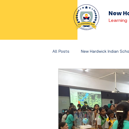
New Ha
Learning 
All Posts
New Hardwick Indian Scho
Holistic Development
Concep