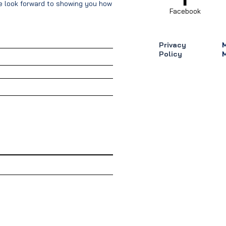
We look forward to showing you how our
Facebook
Privacy
Policy