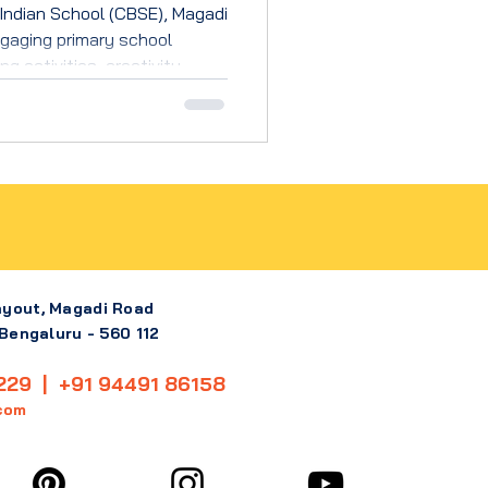
Indian School (CBSE), Magadi
gaging primary school
g activities, creativity,
evelopment.
ayout, Magadi Road
 Bengaluru - 560 112
229 | +91 94491 86158
com