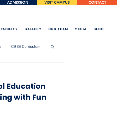
ADMISSION
VISIT CAMPUS
CONTACT
FACILITY
GALLERY
OUR TEAM
MEDIA
BLOG
s
CBSE Curriculum
ol Education
ning with Fun