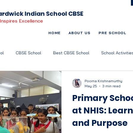
rdwick Indian School CBSE
Inspires Excellence
HOME
ABOUT US
PRE SCHOOL
ol
CBSE School
Best CBSE School
School Activitie
t Based Learning
Child-Centric Education
Art and Music
Poorna Krishnamurthy
May 25
3 min read
Primary Scho
at NHIS: Lear
and Purpose