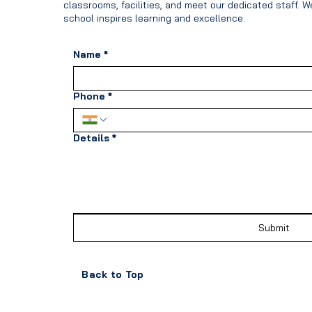
classrooms, facilities, and meet our dedicated staff. 
school inspires learning and excellence.
Name
*
Phone
*
Details
*
Submit
Back to Top