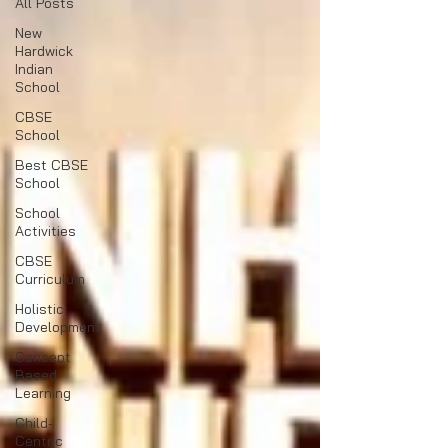
All Posts
New
Hardwick
Indian
School
CBSE
School
Best CBSE
School
School
Activities
CBSE
Curriculum
Holistic
Development
Concept
Based
Learning
Child-
Centric